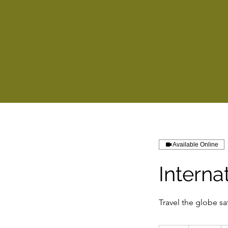
Available Online
Interna
Travel the globe sa