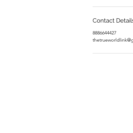
Contact Detail
8886644427
thetrueworldlink@
info@trueworldlink.com