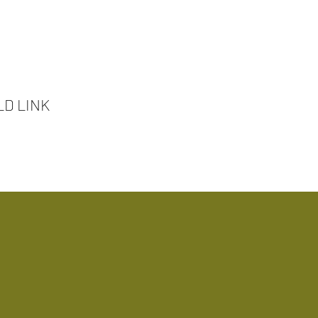
D LINK
ansformative Experiences!
out Us
Our Services
True Travel Experience
Past Travel Experie