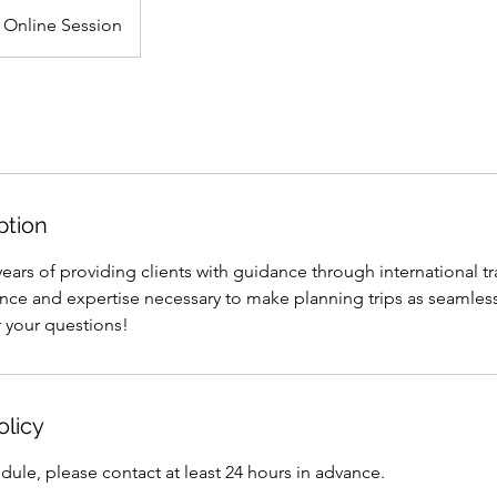
Online Session
ption
ars of providing clients with guidance through international tr
nce and expertise necessary to make planning trips as seamles
r your questions!
olicy
dule, please contact at least 24 hours in advance.