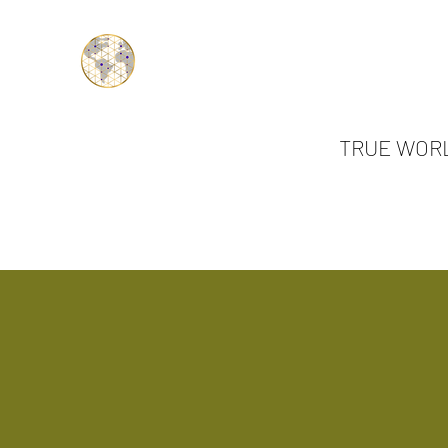
TRUE WORL
Authentic Connections.... Tr
Home
All Ab