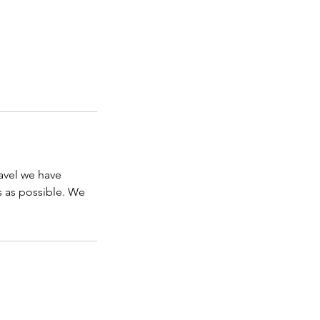
avel we have
s as possible. We