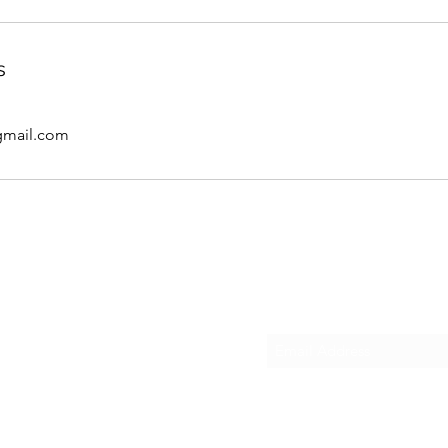
s
gmail.com
Subscribe Form