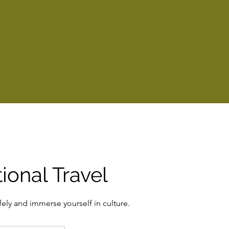
tional Travel
fely and immerse yourself in culture.