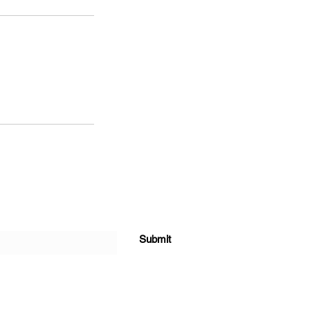
Submit