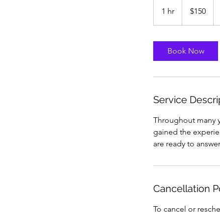
150
US
1 hr
1
$150
dollars
h
Book Now
Service Descri
Throughout many ye
gained the experie
are ready to answe
Cancellation P
To cancel or resche